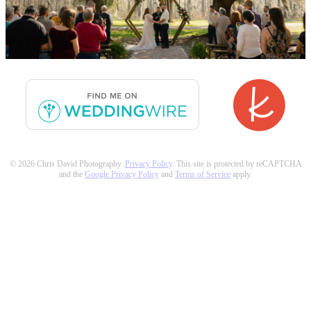
© 2026 Chris David Photography.
Privacy Policy
. This site is protected by reCAPTCHA
and the
Google Privacy Policy
and
Terms of Service
apply.