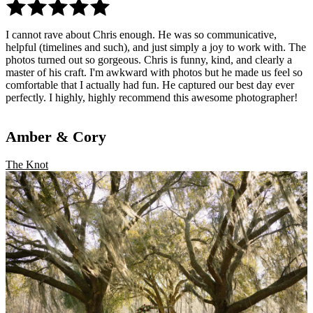
I cannot rave about Chris enough. He was so communicative,
helpful (timelines and such), and just simply a joy to work with. The
photos turned out so gorgeous. Chris is funny, kind, and clearly a
master of his craft. I'm awkward with photos but he made us feel so
comfortable that I actually had fun. He captured our best day ever
perfectly. I highly, highly recommend this awesome photographer!
Amber & Cory
The Knot