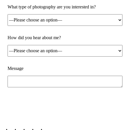
What type of photography are you interested in?
How did you hear about me?
Message