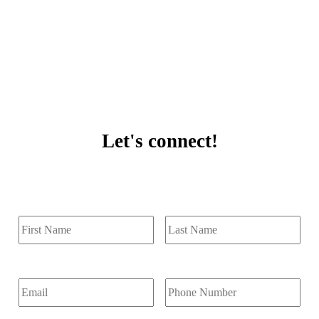
Let's connect!