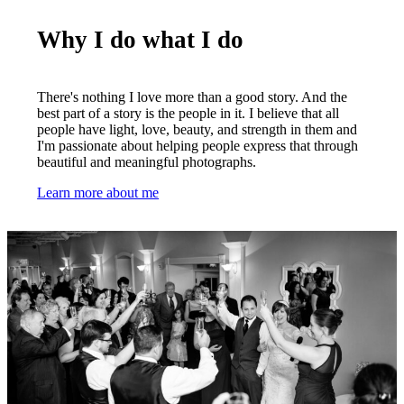
Why I do what I do
There's nothing I love more than a good story. And the
best part of a story is the people in it. I believe that all
people have light, love, beauty, and strength in them and
I'm passionate about helping people express that through
beautiful and meaningful photographs.
Learn more about me