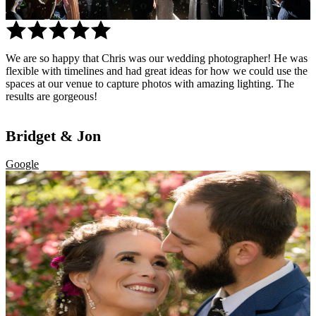
Bridget & Jon
We are so happy that Chris was our wedding photographer! He was
Google
flexible with timelines and had great ideas for how we could use the
spaces at our venue to capture photos with amazing lighting. The
results are gorgeous!
Bridget & Jon
Google