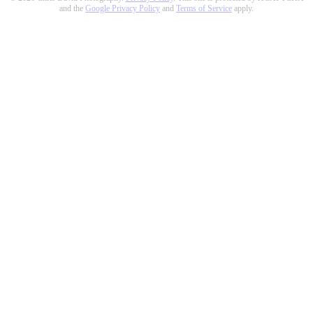
and the
Google Privacy Policy
and
Terms of Service
apply.