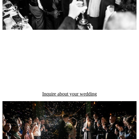
INVESTMENT
Wedding Collections begin at
$3499
Inquire about your wedding
We are so happy that Chris was our wedding photographer! He was
flexible with timelines and had great ideas for how we could use the
spaces at our venue to capture photos with amazing lighting. The
results are gorgeous!