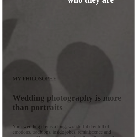
MY PHILOSOPHY
Wedding photography is more
than portraits
Your wedding day is a long, wonderful day full of
emotions, traditions, inside jokes, reminiscence and