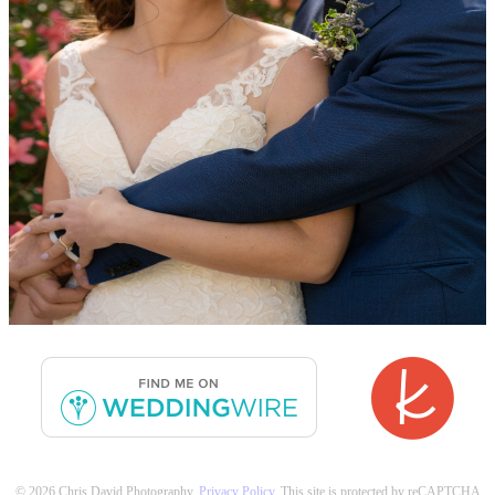
© 2026 Chris David Photography.
Privacy Policy
. This site is protected by reCAPTCHA