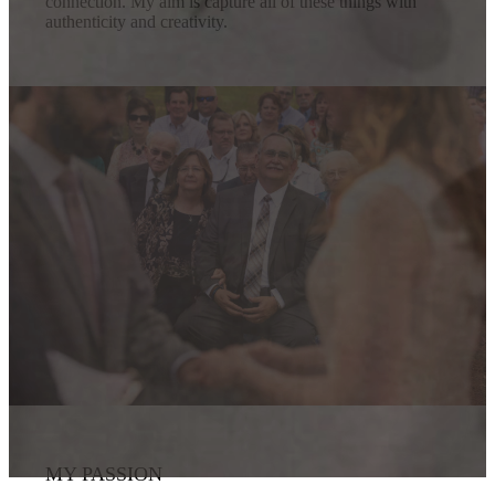
connection. My aim is capture all of these things with
authenticity and creativity.
MY PASSION