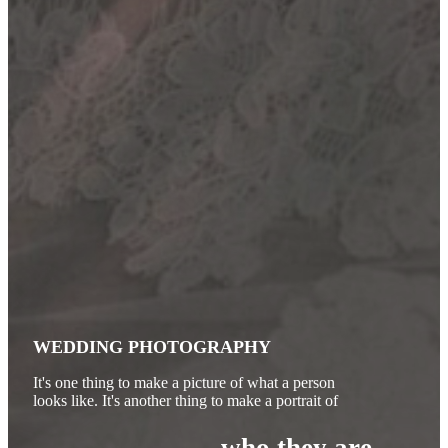
WEDDING PHOTOGRAPHY
It's one thing to make a picture of what a person
looks like. It's another thing to make a portrait of
who they are